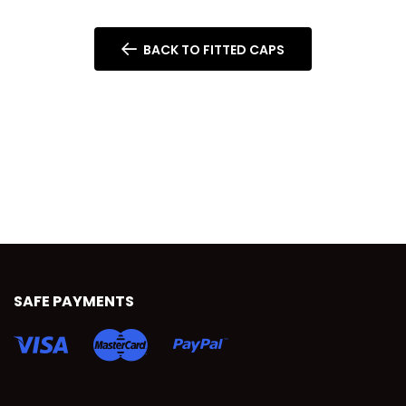
BACK TO FITTED CAPS
SAFE PAYMENTS