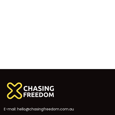
E-mail:
hello@chasingfreedom.com.au