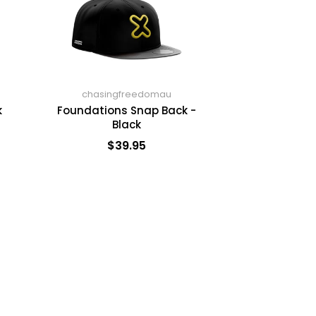
chasingfreedomau
k
Foundations Snap Back -
Black
$39.95
ADD TO CART