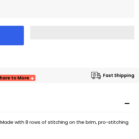
Fast Shipping
hare to More
 Made with 8 rows of stitching on the brim, pro-stitching