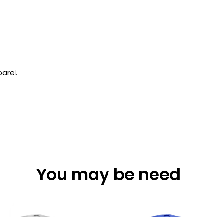
arel.
You may be need