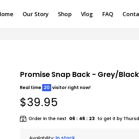
Home
Our Story
Shop
Vlog
FAQ
Conta
Promise Snap Back - Grey/Blac
Real time
20
visitor right now!
$39.95
Order in the next
06
:
46
:
22
to get it by
Thursd
Availability:
In stock