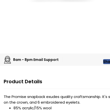
8am - 8pm Email Support
Sha
Product Details
The Promise snapback exudes quality craftsmanship. It's str
on the crown, and 6 embroidered eyelets.
85% acrylic/15% wool