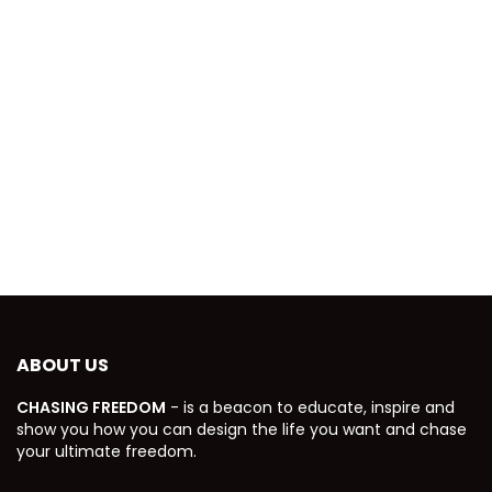
ABOUT US
CHASING FREEDOM
- is a beacon to educate, inspire and
show you how you can design the life you want and chase
your ultimate freedom.