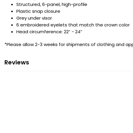
Structured, 6-panel, high-profile
Plastic snap closure
Grey under visor
6 embroidered eyelets that match the crown color
Head circumference: 22” - 24”
*Please allow 2-3 weeks for shipments of clothing and app
Reviews