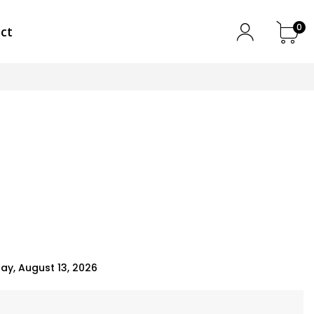
0
ct
k
ay, August 13, 2026