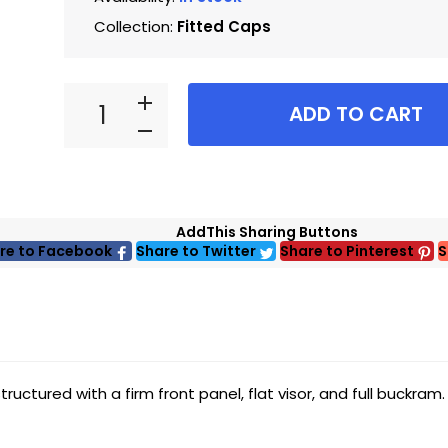
Collection:
Fitted Caps
ADD TO CART
AddThis Sharing Buttons
re to Facebook
Share to Twitter
Share to Pinterest
S
uctured with a firm front panel, flat visor, and full buckram.