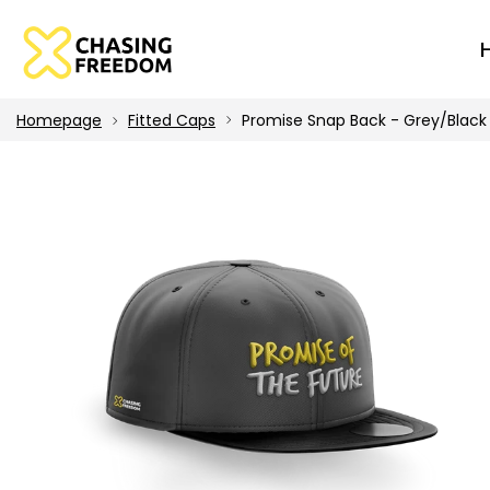
Homepage
Fitted Caps
Promise Snap Back - Grey/Black