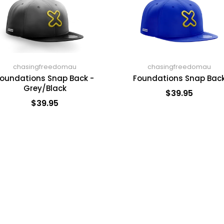
chasingfreedomau
chasingfreedomau
oundations Snap Back -
Foundations Snap Bac
Grey/Black
$39.95
$39.95
ADD TO CART
ADD TO CART