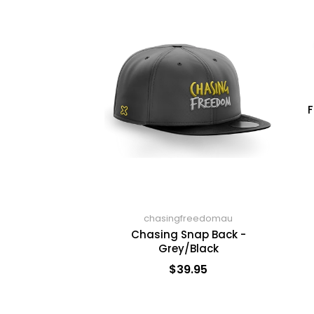
F
chasingfreedomau
Chasing Snap Back -
Grey/Black
$39.95
ADD TO CART