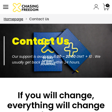
0
Homepage
Contact Us
Contact Us
Our support is available 8
.00 – 20.00
GMT + 10 . We
usually get back to you within 24 hours.
If you will change,
everything will change