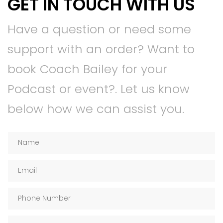
GET IN TOUCH WITH US
Have a question or need some
support with an order? Want to
book Coach Bailey for your
Podcast or event?. Let us know
below how we can assist you.