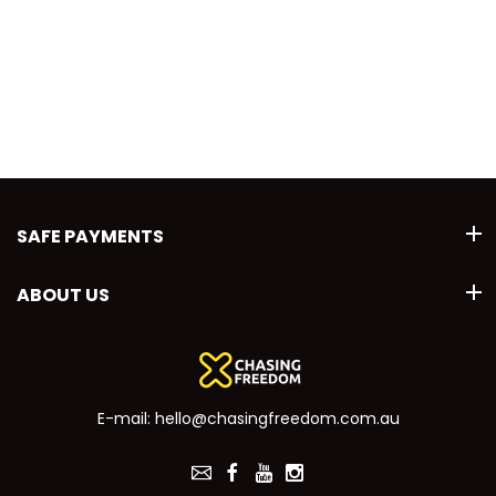
SAFE PAYMENTS
ABOUT US
E-mail:
hello@chasingfreedom.com.au