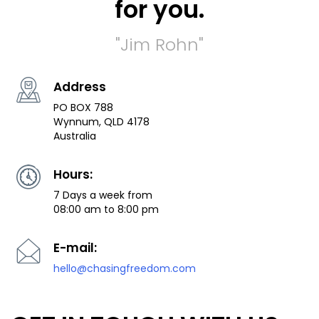
for you.
"Jim Rohn"
Address
PO BOX 788
Wynnum, QLD 4178
Australia
Hours:
7 Days a week from
08:00 am to 8:00 pm
E-mail:
hello@chasingfreedom.com